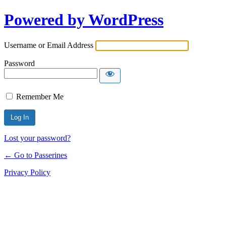
Powered by WordPress
Username or Email Address
Password
Remember Me
Lost your password?
← Go to Passerines
Privacy Policy