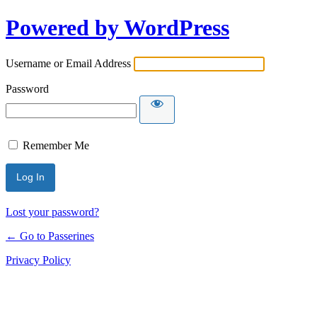
Powered by WordPress
Username or Email Address
Password
Remember Me
Lost your password?
← Go to Passerines
Privacy Policy