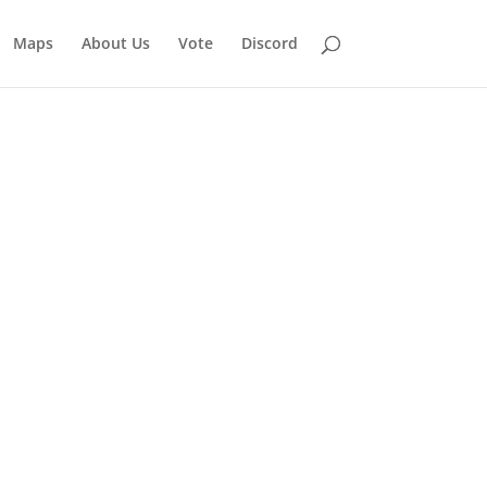
Maps
About Us
Vote
Discord