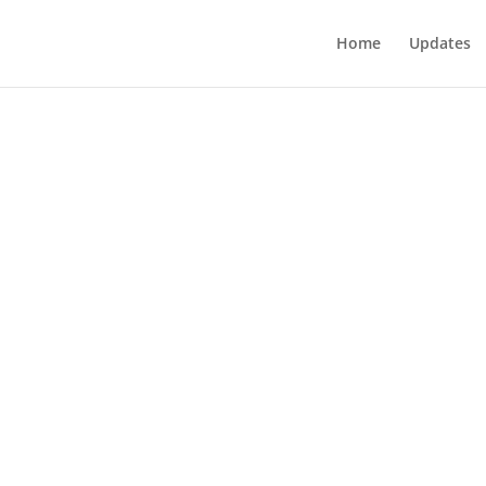
Home
Updates