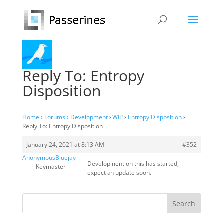
Reply To: Entropy
Disposition
Home
›
Forums
›
Development
›
WIP
›
Entropy Disposition
›
Reply To: Entropy Disposition
January 24, 2021 at 8:13 AM
#352
AnonymousBluejay
Development on this has started,
Keymaster
expect an update soon.