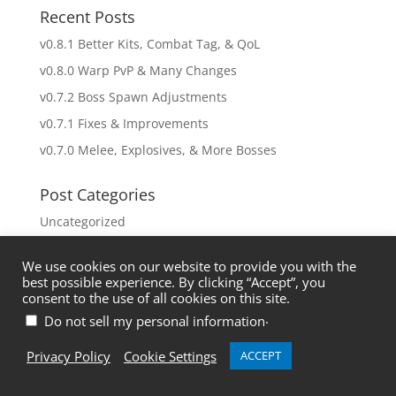
Recent Posts
v0.8.1 Better Kits, Combat Tag, & QoL
v0.8.0 Warp PvP & Many Changes
v0.7.2 Boss Spawn Adjustments
v0.7.1 Fixes & Improvements
v0.7.0 Melee, Explosives, & More Bosses
Post Categories
Uncategorized
Updates
We use cookies on our website to provide you with the
best possible experience. By clicking “Accept”, you
consent to the use of all cookies on this site.
.
Do not sell my personal information
Discord
About Us
Privacy Policy
Privacy Policy
Cookie Settings
ACCEPT