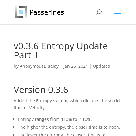
v0.3.6 Entropy Update
Part 1
by
AnonymousBluejay
|
Jan 26, 2021
|
Updates
Version 0.3.6
Added the Entropy system, which dictates the world
time of Velocity.
Entropy ranges from 110% to -110%.
The higher the entropy, the closer time is to noon.
The lower the entropy, the closer time is to