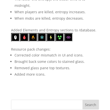
midnight.
When players are killed, entropy increases.
When mobs are killed, entropy decreases.
Added Elements and Entropy sections to /database.
Resource pack changes:
Corrected color mismatch in UI and icons.
Brought back some colors to stained glass.
Removed glass pane top textures.
Added more icons.