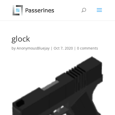
glock
by
AnonymousBluejay
|
Oct 7, 2020
|
0 comments