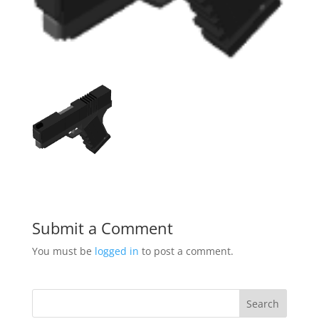
Submit a Comment
You must be
logged in
to post a comment.