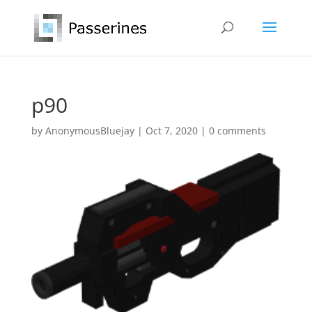
p90
by
AnonymousBluejay
|
Oct 7, 2020
|
0 comments