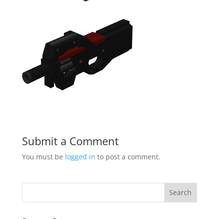
Submit a Comment
You must be
logged in
to post a comment.