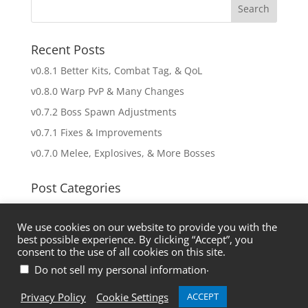
Recent Posts
v0.8.1 Better Kits, Combat Tag, & QoL
v0.8.0 Warp PvP & Many Changes
v0.7.2 Boss Spawn Adjustments
v0.7.1 Fixes & Improvements
v0.7.0 Melee, Explosives, & More Bosses
Post Categories
Uncategorized
We use cookies on our website to provide you with the
Updates
best possible experience. By clicking “Accept”, you
consent to the use of all cookies on this site.
.
Do not sell my personal information
Discord
About Us
Privacy Policy
Privacy Policy
Cookie Settings
ACCEPT