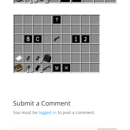
Submit a Comment
You must be
logged in
to post a comment.