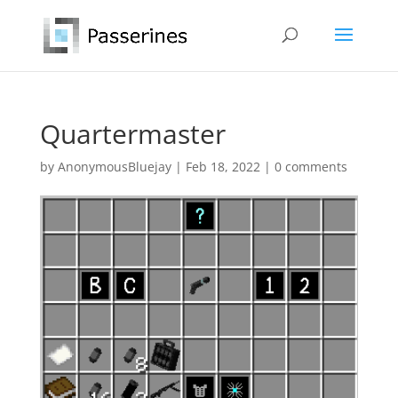
Quartermaster
by
AnonymousBluejay
|
Feb 18, 2022
|
0 comments