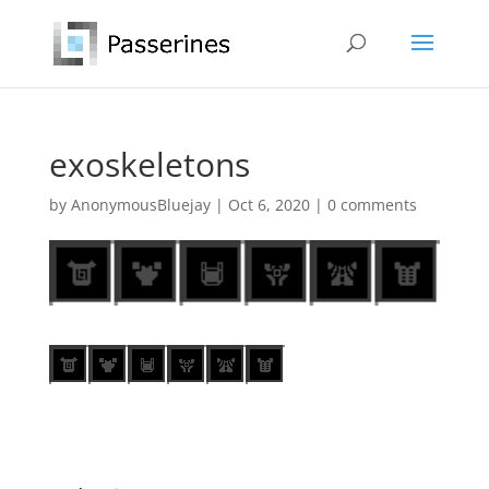
exoskeletons
by
AnonymousBluejay
|
Oct 6, 2020
|
0 comments