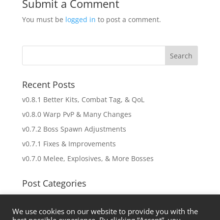
Submit a Comment
You must be
logged in
to post a comment.
Recent Posts
v0.8.1 Better Kits, Combat Tag, & QoL
v0.8.0 Warp PvP & Many Changes
v0.7.2 Boss Spawn Adjustments
v0.7.1 Fixes & Improvements
v0.7.0 Melee, Explosives, & More Bosses
Post Categories
Uncategorized
We use cookies on our website to provide you with the
Updates