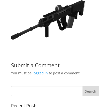
Submit a Comment
You must be
logged in
to post a comment.
Recent Posts