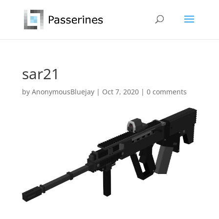
sar21
by
AnonymousBluejay
|
Oct 7, 2020
|
0 comments